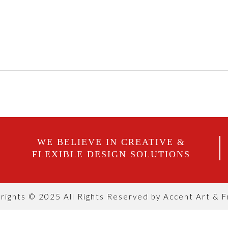
WE BELIEVE IN CREATIVE &
FLEXIBLE DESIGN SOLUTIONS
rights © 2025 All Rights Reserved by Accent Art & 