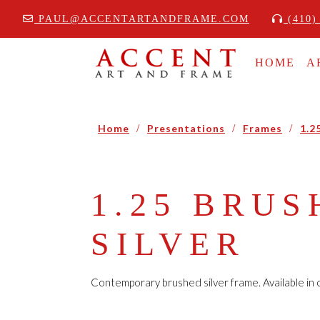
PAUL@ACCENTARTANDFRAME.COM
(410)
HOME
A
Home
/
Presentations
/
Frames
/
1.2
1.25 BRUS
SILVER
Contemporary brushed silver frame. Available in o