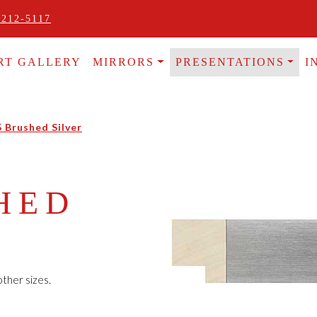
 212-5117
RT GALLERY
MIRRORS
PRESENTATIONS
I
5 Brushed Silver
HED
ther sizes.