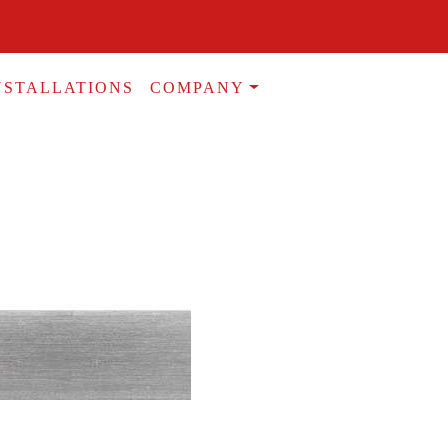
NSTALLATIONS
COMPANY