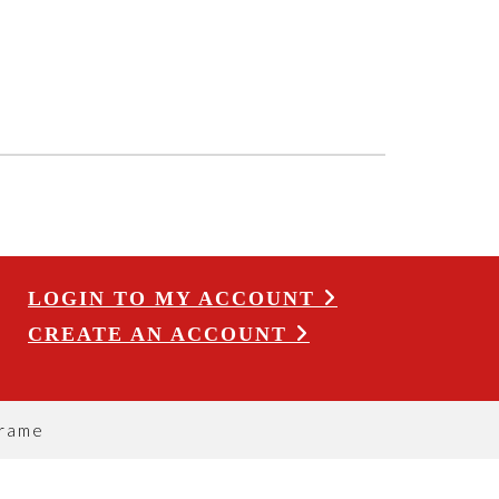
LOGIN TO MY ACCOUNT
CREATE AN ACCOUNT
Frame