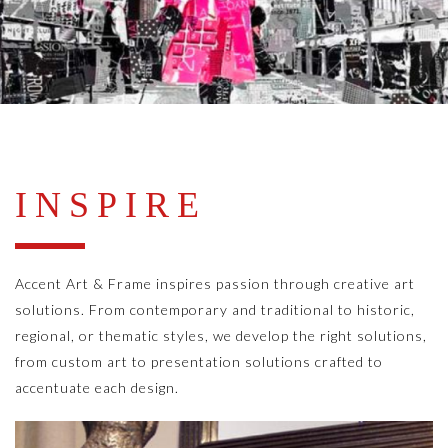
INSPIRE
Accent Art & Frame inspires passion through creative art
solutions. From contemporary and traditional to historic,
regional, or thematic styles, we develop the right solutions,
from custom art to presentation solutions crafted to
accentuate each design.