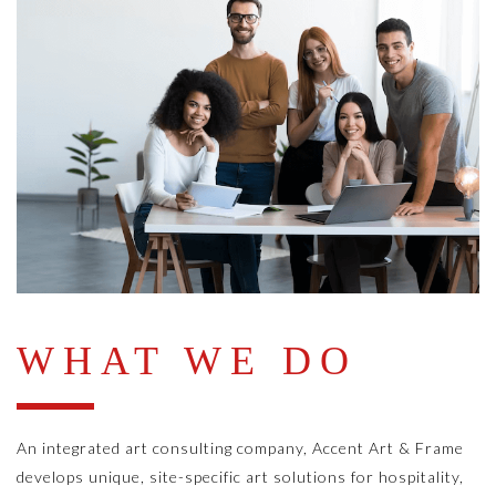
WHAT WE DO
An integrated art consulting company, Accent Art & Frame
develops unique, site-specific art solutions for hospitality,