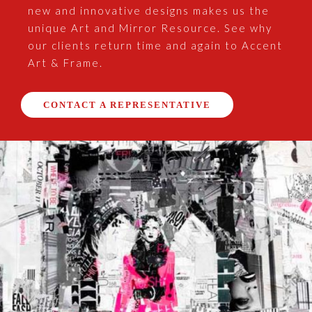
new and innovative designs makes us the
unique Art and Mirror Resource. See why
our clients return time and again to Accent
Art & Frame.
CONTACT A REPRESENTATIVE