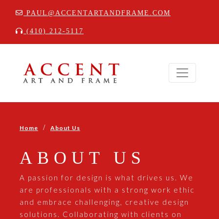
PAUL@ACCENTARTANDFRAME.COM
(410) 212-5117
/
Home
About Us
ABOUT US
A passion for design is what drives us. We
are professionals with a strong work ethic
and embrace challenging, creative design
solutions. Collaborating with clients on