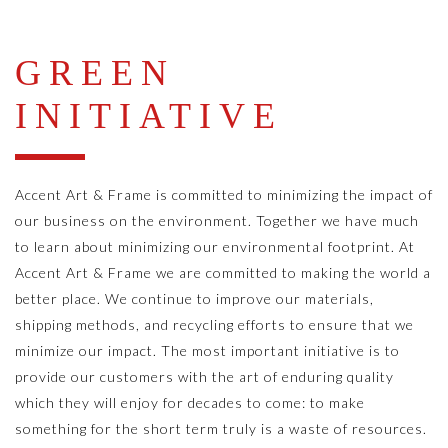
GREEN
INITIATIVE
Accent Art & Frame is committed to minimizing the impact of
our business on the environment. Together we have much
to learn about minimizing our environmental footprint. At
Accent Art & Frame we are committed to making the world a
better place. We continue to improve our materials,
shipping methods, and recycling efforts to ensure that we
minimize our impact. The most important initiative is to
provide our customers with the art of enduring quality
which they will enjoy for decades to come: to make
something for the short term truly is a waste of resources.