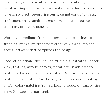
healthcare, government, and corporate clients. By
collaborating with clients, we create the perfect art solution
for each project. Leveraging our wide network of artists,
craftsmen, and graphic designers, we deliver creative
solutions for every budget.
Working in mediums from photography to paintings to
graphical works, we transform creative visions into the
special artwork that completes the design.
Production capabilities include multiple substrates - paper,
vinyl, textiles, acrylic, canvas, metal, etc. In addition to
custom artwork creation, Accent Art & Frame can create a
custom presentation for the art, including custom making
and/or color-matching frames. Local production capabilities
allow 2-4 week turnaround.