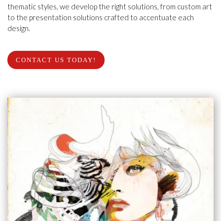
thematic styles, we develop the right solutions, from custom art
to the presentation solutions crafted to accentuate each
design.
CONTACT US TODAY!