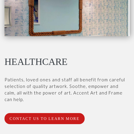
HEALTHCARE
Patients, loved ones and staff all benefit from careful
selection of quality artwork. Soothe, empower and
calm, all with the power of art. Accent Art and Frame
can help.
CONTACT US TO LEARN MORE