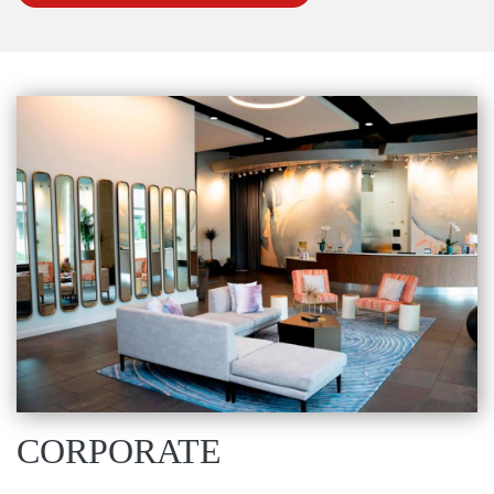
CORPORATE