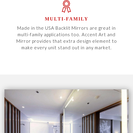
MULTI-FAMILY
Made in the USA Backlit Mirrors are great in
multi-family applications too. Accent Art and
Mirror provides that extra design element to
make every unit stand out in any market.