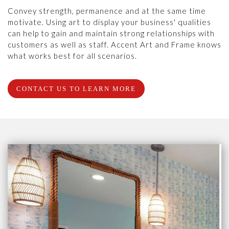
Convey strength, permanence and at the same time
motivate. Using art to display your business' qualities
can help to gain and maintain strong relationships with
customers as well as staff. Accent Art and Frame knows
what works best for all scenarios.
CONTACT US TO LEARN MORE