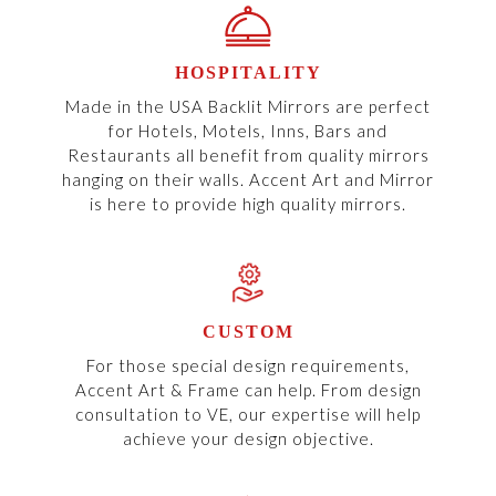
HOSPITALITY
Made in the USA Backlit Mirrors are perfect
for Hotels, Motels, Inns, Bars and
Restaurants all benefit from quality mirrors
hanging on their walls. Accent Art and Mirror
is here to provide high quality mirrors.
CUSTOM
For those special design requirements,
Accent Art & Frame can help. From design
consultation to VE, our expertise will help
achieve your design objective.