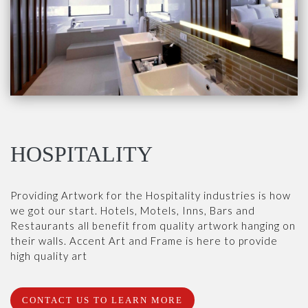
HOSPITALITY
Providing Artwork for the Hospitality industries is how
we got our start. Hotels, Motels, Inns, Bars and
Restaurants all benefit from quality artwork hanging on
their walls. Accent Art and Frame is here to provide
high quality art
CONTACT US TO LEARN MORE