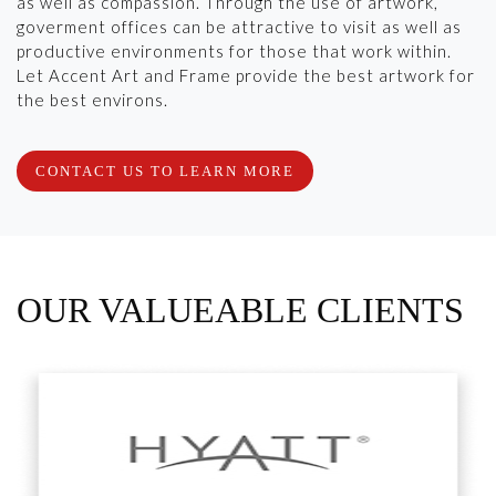
as well as compassion. Through the use of artwork,
goverment offices can be attractive to visit as well as
productive environments for those that work within.
Let Accent Art and Frame provide the best artwork for
the best environs.
CONTACT US TO LEARN MORE
OUR VALUEABLE CLIENTS