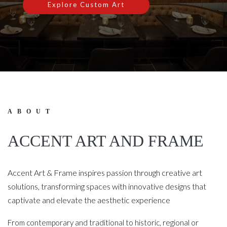
Explore Custom Art
ABOUT
ACCENT ART AND FRAME
Accent Art & Frame inspires passion through creative art
solutions, transforming spaces with innovative designs that
captivate and elevate the aesthetic experience
From contemporary and traditional to historic, regional or