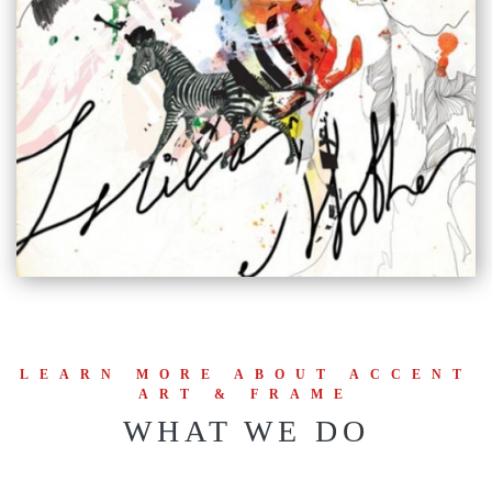
LEARN MORE ABOUT ACCENT
ART & FRAME
WHAT WE DO