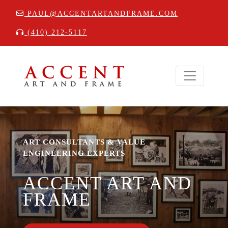
PAUL@ACCENTARTANDFRAME.COM
(410) 212-5117
ART CONSULTANTS & VALUE
ENGINEERING EXPERTS
ACCENT ART AND
FRAME