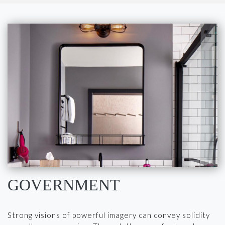
GOVERNMENT
Strong visions of powerful imagery can convey solidity