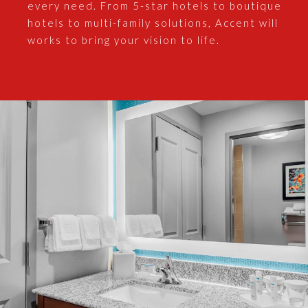
every need. From 5-star hotels to boutique
hotels to multi-family solutions, Accent will
works to bring your vision to life.