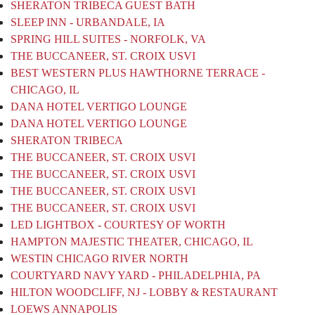
SHERATON TRIBECA GUEST BATH
SLEEP INN - URBANDALE, IA
SPRING HILL SUITES - NORFOLK, VA
THE BUCCANEER, ST. CROIX USVI
BEST WESTERN PLUS HAWTHORNE TERRACE -
CHICAGO, IL
DANA HOTEL VERTIGO LOUNGE
DANA HOTEL VERTIGO LOUNGE
SHERATON TRIBECA
THE BUCCANEER, ST. CROIX USVI
THE BUCCANEER, ST. CROIX USVI
THE BUCCANEER, ST. CROIX USVI
THE BUCCANEER, ST. CROIX USVI
LED LIGHTBOX - COURTESY OF WORTH
HAMPTON MAJESTIC THEATER, CHICAGO, IL
WESTIN CHICAGO RIVER NORTH
COURTYARD NAVY YARD - PHILADELPHIA, PA
HILTON WOODCLIFF, NJ - LOBBY & RESTAURANT
LOEWS ANNAPOLIS