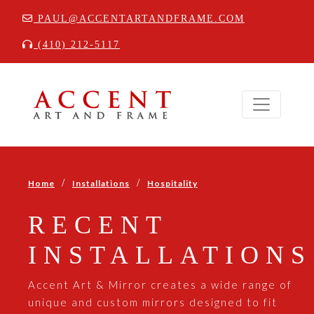
PAUL@ACCENTARTANDFRAME.COM
(410) 212-5117
/
/
Home
Installations
Hospitality
RECENT
INSTALLATIONS
Accent Art & Mirror creates a wide range of
unique and custom mirrors designed to fit