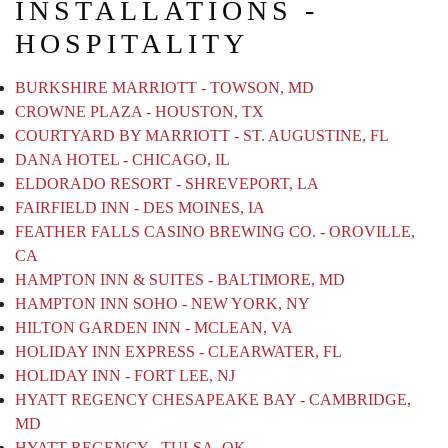
INSTALLATIONS -
HOSPITALITY
BURKSHIRE MARRIOTT - TOWSON, MD
CROWNE PLAZA - HOUSTON, TX
COURTYARD BY MARRIOTT - ST. AUGUSTINE, FL
DANA HOTEL - CHICAGO, IL
ELDORADO RESORT - SHREVEPORT, LA
FAIRFIELD INN - DES MOINES, IA
FEATHER FALLS CASINO BREWING CO. - OROVILLE,
CA
HAMPTON INN & SUITES - BALTIMORE, MD
HAMPTON INN SOHO - NEW YORK, NY
HILTON GARDEN INN - MCLEAN, VA
HOLIDAY INN EXPRESS - CLEARWATER, FL
HOLIDAY INN - FORT LEE, NJ
HYATT REGENCY CHESAPEAKE BAY - CAMBRIDGE,
MD
HYATT REGENCY - TULSA, OK