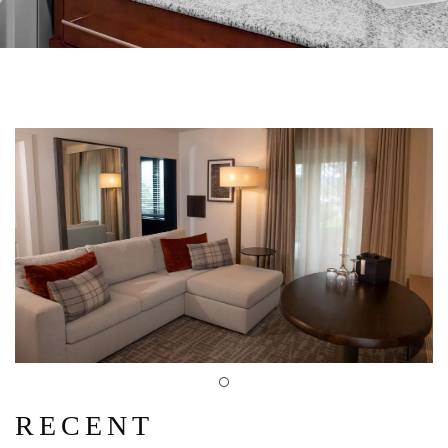
RECENT