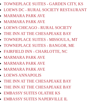
TOWNEPLACE SUITES - GARDEN CITY, KS
LOEWS DC - RURAL SOCIETY RESTAURANT
MARMARA PARK AVE
MARMARA PARK AVE
LOEWS CHICAGO - RURAL SOCIETY
THE INN AT THE CHESAPEAKE BAY
TOWNEPLACE SUITES - MISSOULA, MT
TOWNEPLACE SUITES - BANGOR, ME
FAIRFIELD INN - CHARLOTTE, NC
MARMARA PARK AVE
MARMARA PARK AVE
MARMARA PARK AVE
LOEWS ANNAPOLIS
THE INN AT THE CHESAPEAKE BAY
THE INN AT THE CHESAPEAKE BAY
EMBASSY SUITES OLATHE KS
EMBASSY SUITES NAPERVILLE IL