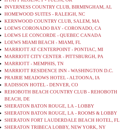
INVERNESS COUNTRY CLUB, BIRMINGHAM, AL
HOMEWOOD SUITES - RALEIGH, NC
KERNWOOD COUNTRY CLUB, SALEM, MA
LOEWS CORONADO BAY - CORONADO, CA
LOEWS LE CONCORDE - QUEBEC CANADA
LOEWS MIAMI BEACH - MIAMI, FL
MARRIOTT AT CENTERPOINT - PONTIAC, MI
MARRIOTT CITY CENTER - PITTSBURGH, PA
MARRIOTT - MEMPHIS, TN
MARRIOTT RESIDENCE INN - WASHINGTON D.C.
PRAIRIE MEADOWS HOTEL - ALTOONA, IA
RADISSON HOTEL - DENVER, CO
REHOBOTH BEACH COUNTRY CLUB - REHOBOTH
BEACH, DE
SHERATON BATON ROUGE, LA - LOBBY
SHERATON BATON ROUGE, LA - ROOMS & LOBBY
SHERATON FORT LAUDERDALE BEACH HOTEL, FL
SHERATON TRIBECA LOBBY, NEW YORK, NY