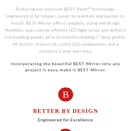
Featuring our exclusive BEST-Panel™ technology,
engineered to be simpler, easier to maintain and quicker to
install. BEST-Mirror offers complete sizing and design
flexibility, uses energy efficient LED light strips and delivers
outstanding quality all in an industry leading 1" deep profile.
All mirrors feature UL Listed LED components and a
standard 2 year warranty.
Incorporating the beautiful BEST-Mirror into any
project is easy, make it BEST-Mirror.
B
BETTER BY DESIGN
Engineered for Excellence