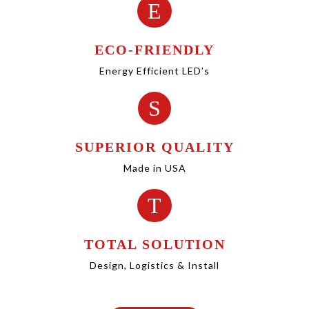
E
ECO-FRIENDLY
Energy Efficient LED’s
S
SUPERIOR QUALITY
Made in USA
T
TOTAL SOLUTION
Design, Logistics & Install