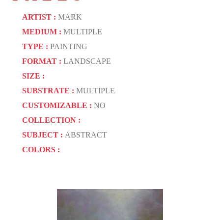
ARTIST :
MARK
MEDIUM :
MULTIPLE
TYPE :
PAINTING
FORMAT :
LANDSCAPE
SIZE :
SUBSTRATE :
MULTIPLE
CUSTOMIZABLE :
NO
COLLECTION :
SUBJECT :
ABSTRACT
COLORS :