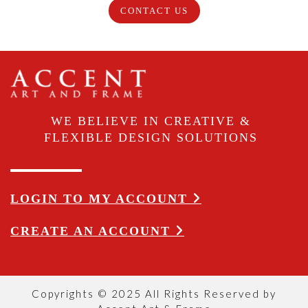
CONTACT US
WE BELIEVE IN CREATIVE &
FLEXIBLE DESIGN SOLUTIONS
LOGIN TO MY ACCOUNT
CREATE AN ACCOUNT
Copyrights © 2025 All Rights Reserved by