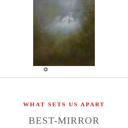
WHAT SETS US APART
BEST-MIRROR