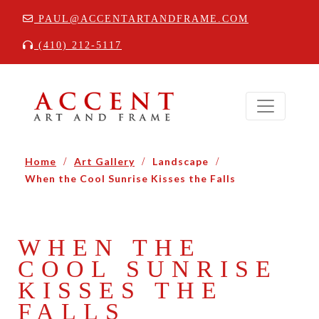
PAUL@ACCENTARTANDFRAME.COM
(410) 212-5117
Home
/
Art Gallery
/
Landscape
/
When the Cool Sunrise Kisses the Falls
WHEN THE
COOL SUNRISE
KISSES THE
FALLS